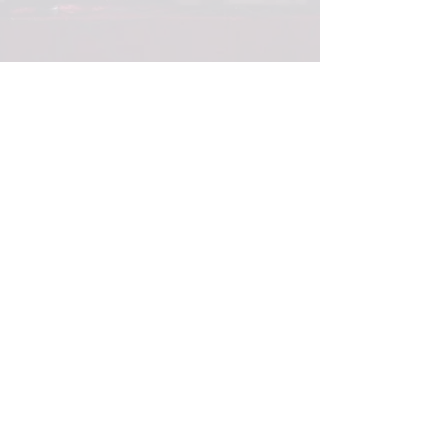
© 2017
ABBOTT PROPERTIES
PROUDLY
CREATED BY
RACHEL NEULAND