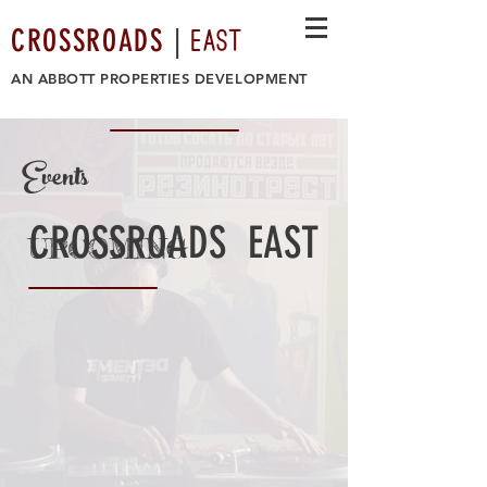
EAST
CROSSROADS
|
AN
ABBOTT PROPERTIES DEVELOPMENT
Events
CROSSROADS EAST
UPCOMING