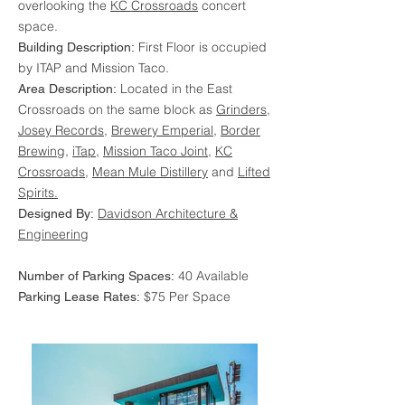
overlooking the
KC Crossroads
concert
space.
First Floor is occupied
Building Description:
by ITAP and Mission Taco.
Located in the East
Area Description:
Crossroads on the same block as
Grinders
,
Josey Records
,
Brewery Emperial
,
Border
Brewing
,
iTap
,
Mission Taco Joint
,
KC
Crossroads
,
Mean Mule Distillery
and
Lifted
Spirits.
Davidson Architecture &
Designed By:
Engineering
40 Available
Number of Parking Spaces:
$75 Per Space
Parking Lease Rates: