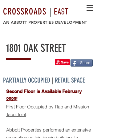
EAST
CROSSROADS
|
AN
ABBOTT PROPERTIES DEVELOPMENT
1801 OAK STREET
Share
PARTIALLY OCCUPIED
|
RETAIL SPACE
Second Floor is Available February
2020!
First Floor Occupied by
ITap
and
Mission
Taco Joint
.
Abbott Properties
performed an extensive
renovation on this iconic building. In