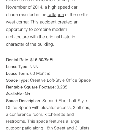
November of 2014, a high speed car
chase resulted in the
collapse
of the north-
west corner. This accident created an
opportunity to combine modern
architecture with the original historic
character of the building.
Rental Rate: $16.50/SqFt
NNN
Lease Type:
60 Months
Lease Term:
Creative Loft-Style Office Space
Space Type:
8,285
Rentable Square Footage:
No
Available:
Second Floor Loft-Style
Space Description:
Office Space with elevator access, 3 offices,
a conference room, kitchenette and
restrooms. This space features a large
outdoor patio along 18th Street and 3 juliets