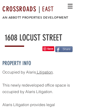
EAST
CROSSROADS
|
AN
ABBOTT PROPERTIES DEVELOPMENT
1608 LOCUST STREET
Share
PROPERTY INFO
Occupied by Alaris
Litigation
.
This newly redeveloped office space is
occupied by Alaris Litigation.
Alaris Litigation provides legal