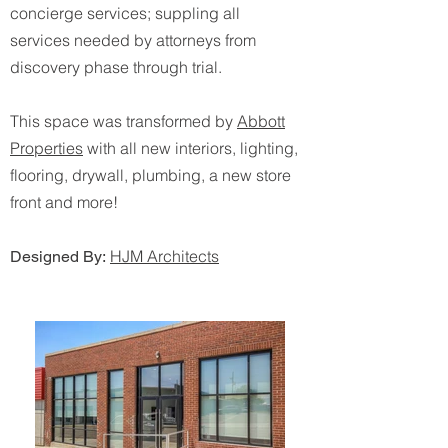
concierge services; suppling all
services needed by attorneys from
discovery phase through trial.
This space was transformed by
Abbott
Properties
with all new interiors, lighting,
flooring, drywall, plumbing, a new store
front and more!
HJM Architects
Designed By: